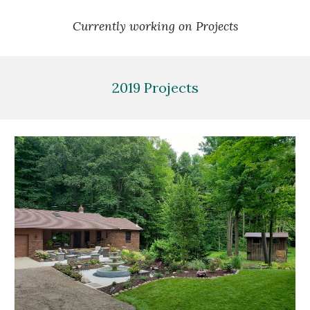
Currently working on Projects
2019 Projects