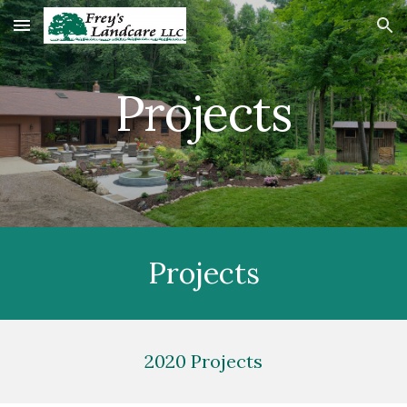
Skip to main content
Skip to navigation
Projects
Projects
2020 Projects